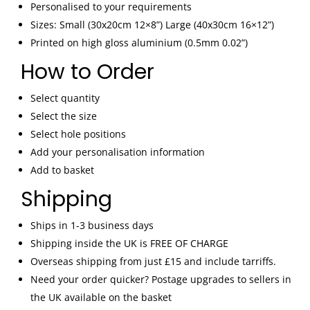
Art
Personalised to your requirements
Classic
Sizes: Small (30x20cm 12×8”) Large (40x30cm 16×12”)
Car
Printed on high gloss aluminium (0.5mm 0.02”)
Decor
Gift
How to Order
quantity
Select quantity
Select the size
Select hole positions
Add your personalisation information
Add to basket
Shipping
Ships in 1-3 business days
Shipping inside the UK is FREE OF CHARGE
Overseas shipping from just £15 and include tarriffs.
Need your order quicker? Postage upgrades to sellers in
the UK available on the basket