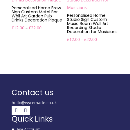
Personalised Home Brew
Sign Custom Metal Bar
Personalised Home
Wall Art Garden Pub
Studio Sign Custom
Drinks Decoration Plaque
Music Room Wall Art
Price
Recording Studio
£
12.00
–
£
22.00
Decoration for Musicians
range:
Price
£
12.00
–
£
22.00
£12.00
range:
through
£12.00
£22.00
through
£22.00
Contact us
hello@wyremade.co.uk
Quick Links
My Account