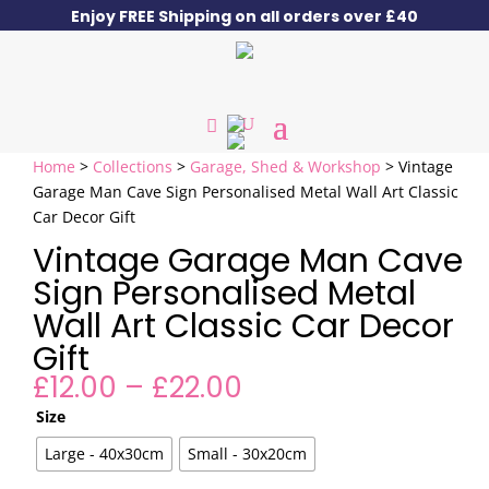
Enjoy FREE Shipping on all orders over £40
Home
>
Collections
>
Garage, Shed & Workshop
> Vintage
Garage Man Cave Sign Personalised Metal Wall Art Classic
Car Decor Gift
Vintage Garage Man Cave
Sign Personalised Metal
Wall Art Classic Car Decor
Gift
Price
£
12.00
–
£
22.00
range:
Size
£12.00
through
Large - 40x30cm
Small - 30x20cm
£22.00