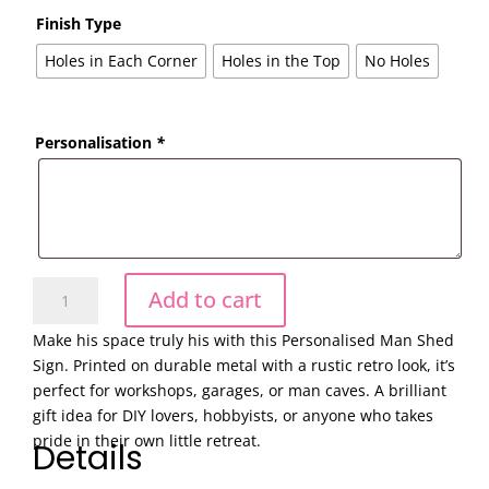
Finish Type
Holes in Each Corner
Holes in the Top
No Holes
Personalisation
*
Vintage
Add to cart
Garage
Man
Make his space truly his with this Personalised Man Shed
Cave
Sign. Printed on durable metal with a rustic retro look, it’s
Sign
perfect for workshops, garages, or man caves. A brilliant
Personalised
gift idea for DIY lovers, hobbyists, or anyone who takes
Metal
pride in their own little retreat.
Details
Wall