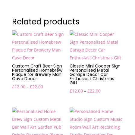
Related products
Custom Craft Beer Sign
Classic Mini Cooper Sign
Personalised Homebrew
Personalised Metal
Plaque for Brewery Man
Garage Decor Car
Cave Decor
Enthusiast Christmas
Gift
Price
£
12.00
–
£
22.00
Price
£
12.00
–
£
22.00
range:
range:
£12.00
£12.00
through
through
£22.00
£22.00